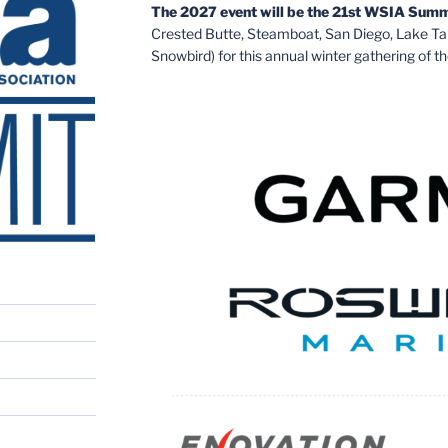
The 2027 event will be the 21st WSIA Summ
Crested Butte, Steamboat, San Diego, Lake T
Snowbird) for this annual winter gathering of th