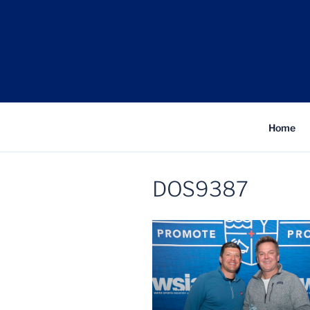
Skip
to
content
Fe
Home
DOS9387