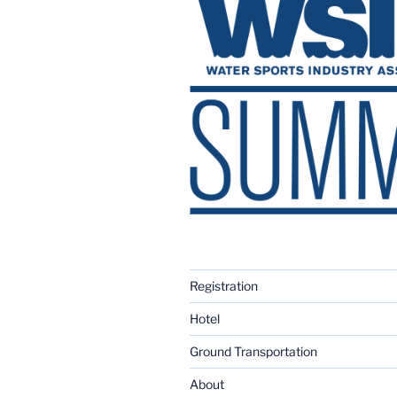
Registration
Hotel
Ground Transportation
About