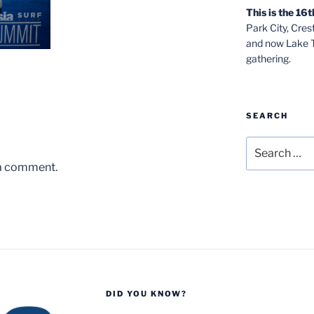
This is the 1
Park City, Cre
and now Lake Ta
gathering.
SEARCH
Search
for:
 a comment.
DID YOU KNOW?