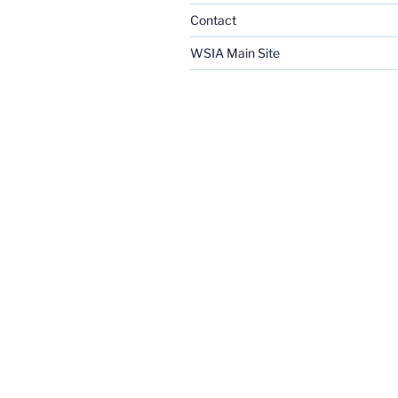
Contact
WSIA Main Site