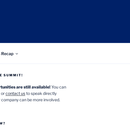
 UT
 Recap
E SUMMIT!
nities are still available!
You can
or
contact us
to speak directly
 company can be more involved.
OW?