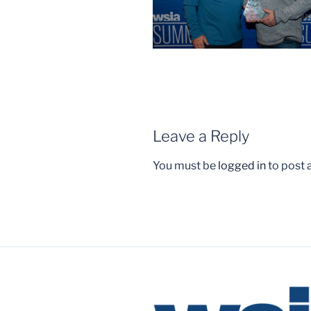
Leave a Reply
You must be
logged in
to post