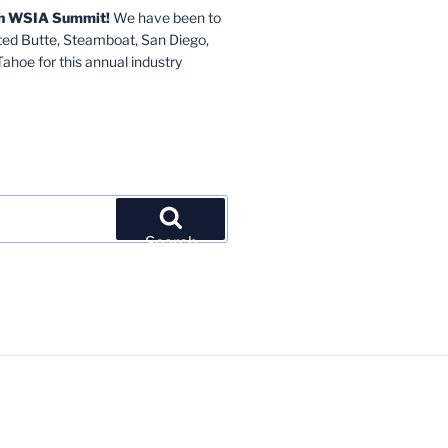
6th WSIA Summit!
We have been to
sted Butte, Steamboat, San Diego,
hoe for this annual industry
Search