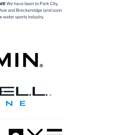
it!
We have been to Park City,
ahoe and Breckenridge (and soon
e water sports industry.