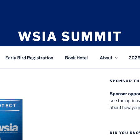
WSIA SUMMIT
bruary 23-25, 2027 • The Cliff Lodge, Snowbird,
Early Bird Registration
Book Hotel
About
2026
SPONSOR TH
Sponsor opportu
see the options
about how your
DID YOU KN