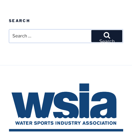
SEARCH
Search
for:
Search