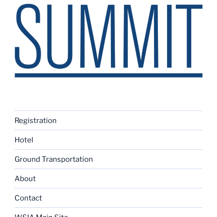
Registration
Hotel
Ground Transportation
About
Contact