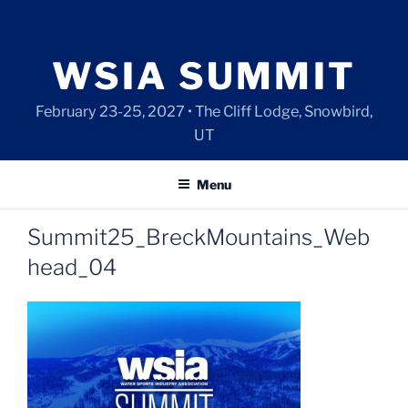
Skip
to
content
WSIA SUMMIT
February 23-25, 2027 • The Cliff Lodge, Snowbird,
UT
Menu
Summit25_BreckMountains_Web
head_04