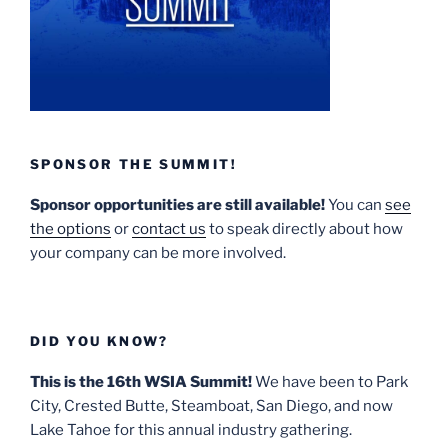
SPONSOR THE SUMMIT!
Sponsor opportunities are still available!
You can
see
the options
or
contact us
to speak directly about how
your company can be more involved.
DID YOU KNOW?
This is the 16th WSIA Summit!
We have been to Park
City, Crested Butte, Steamboat, San Diego, and now
Lake Tahoe for this annual industry gathering.