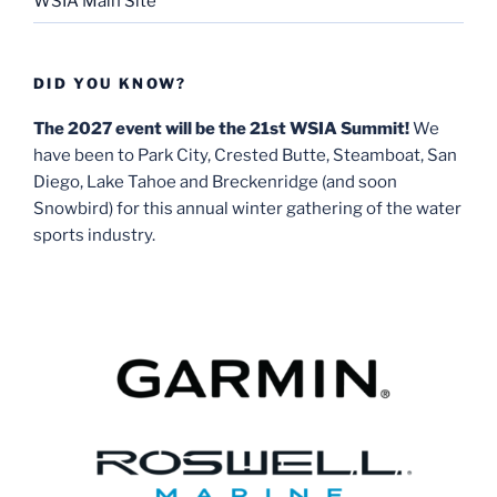
WSIA Main Site
DID YOU KNOW?
The 2027 event will be the 21st WSIA Summit!
We
have been to Park City, Crested Butte, Steamboat, San
Diego, Lake Tahoe and Breckenridge (and soon
Snowbird) for this annual winter gathering of the water
sports industry.